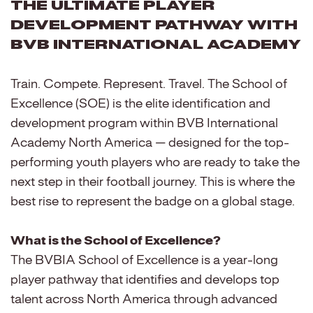
The Ultimate Player
Development Pathway with
BVB International Academy
Train. Compete. Represent. Travel. The School of
Excellence (SOE) is the elite identification and
development program within BVB International
Academy North America — designed for the top-
performing youth players who are ready to take the
next step in their football journey. This is where the
best rise to represent the badge on a global stage.
What is the School of Excellence?
The BVBIA School of Excellence is a year-long
player pathway that identifies and develops top
talent across North America through advanced