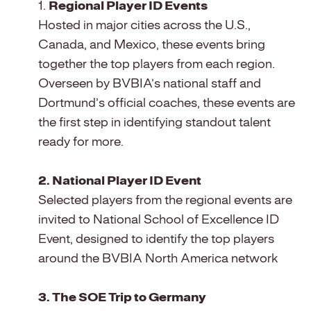
1.
Regional Player ID Events
Hosted in major cities across the U.S.,
Canada, and Mexico, these events bring
together the top players from each region.
Overseen by BVBIA’s national staff and
Dortmund’s official coaches, these events are
the first step in identifying standout talent
ready for more.
2. National Player ID Event
Selected players from the regional events are
invited to National School of Excellence ID
Event, designed to identify the top players
around the BVBIA North America network
3. The SOE Trip to Germany