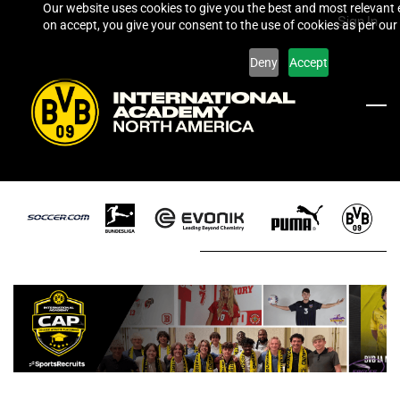
Our website uses cookies to give you the best and most relevant 
Skip
Sign In
on accept, you give your consent to the use of cookies as per our 
to
main
Deny
Accept
content