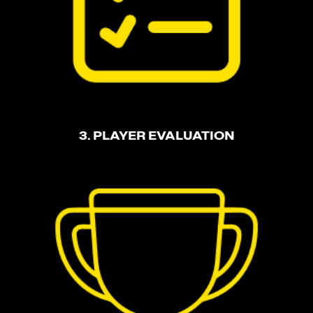
3. PLAYER EVALUATION