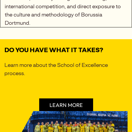
international competition, and direct exposure to
the culture and methodology of Borussia
Dortmund.
DO YOU HAVE WHAT IT TAKES?
Learn more about the School of Excellence
process.
LEARN MORE