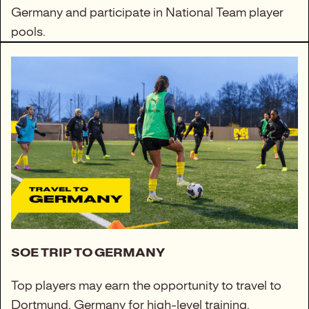
Germany and participate in National Team player
pools.
SOE TRIP TO GERMANY
Top players may earn the opportunity to travel to
Dortmund, Germany for high-level training,