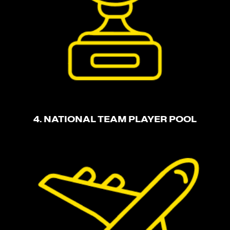
4. NATIONAL TEAM PLAYER POOL