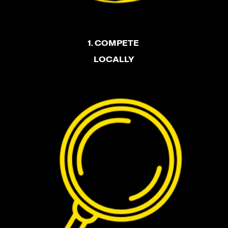
1. COMPETE
LOCALLY