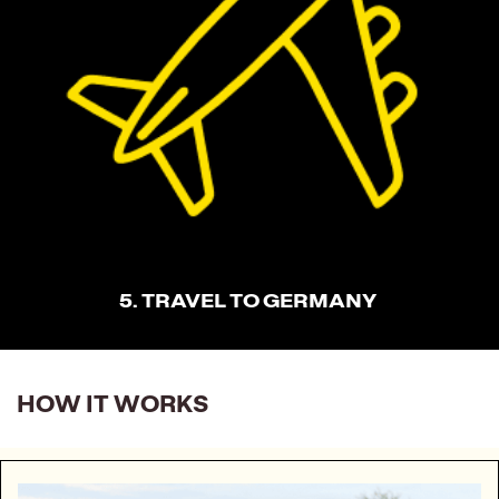
5. TRAVEL TO GERMANY
HOW IT WORKS