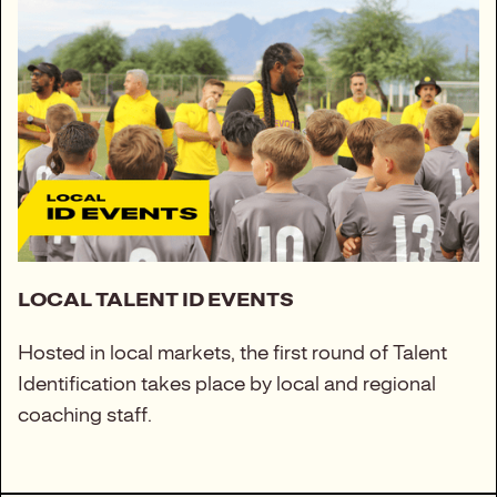
LOCAL TALENT ID EVENTS
Hosted in local markets, the first round of Talent
Identification takes place by local and regional
coaching staff.