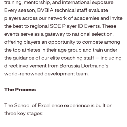
training, mentorship, and international exposure.
Every season, BVBIA technical staff evaluate
players across our network of academies and invite
the best to regional SOE Player ID Events. These
events serve as a gateway to national selection,
offering players an opportunity to compete among
the top athletes in their age group and train under
the guidance of our elite coaching staff — including
direct involvement from Borussia Dortmund's
world-renowned development team.
The Process
The School of Excellence experience is built on
three key stages: