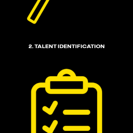
2. TALENT IDENTIFICATION