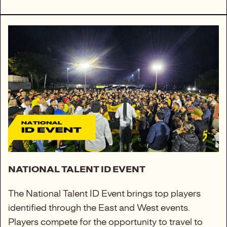
NATIONAL TALENT ID EVENT
The National Talent ID Event brings top players
identified through the East and West events.
Players compete for the opportunity to travel to