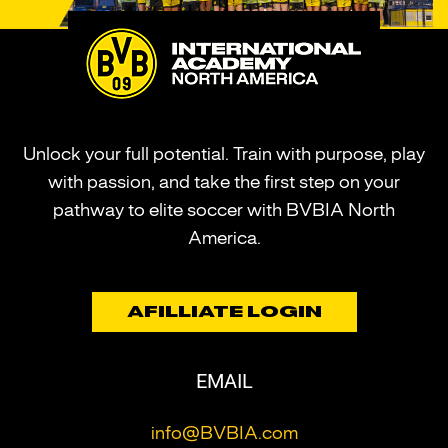
Unlock your full potential. Train with purpose, play
with passion, and take the first step on your
pathway to elite soccer with BVBIA North
America.
AFILLIATE LOGIN
EMAIL
info@BVBIA.com