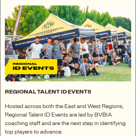
REGIONAL TALENT ID EVENTS
Hosted across both the East and West Regions,
Regional Talent ID Events are led by BVBIA
coaching staff and are the next step in identifying
top players to advance.