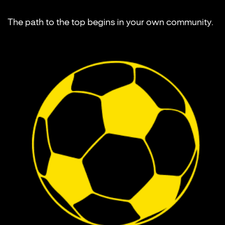
The path to the top begins in your own community.