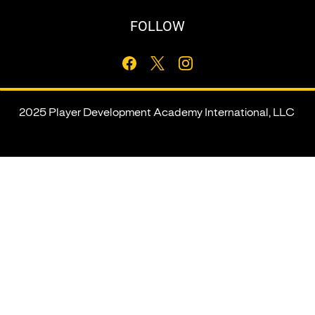
FOLLOW
2025 Player Development Academy International, LLC