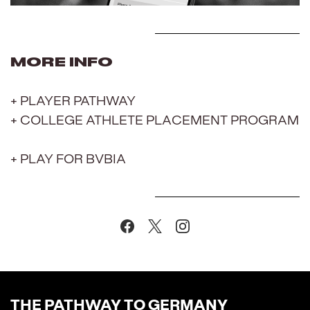
MORE INFO
+ PLAYER PATHWAY
+ COLLEGE ATHLETE PLACEMENT PROGRAM
+ PLAY FOR BVBIA
THE PATHWAY TO GERMANY