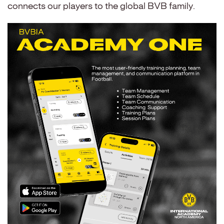
connects our players to the global BVB family.