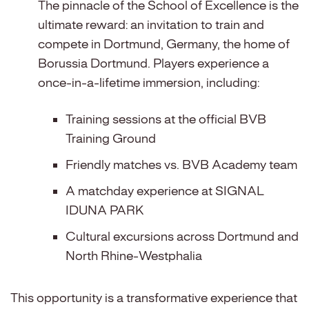
The pinnacle of the School of Excellence is the
ultimate reward: an invitation to train and
compete in Dortmund, Germany, the home of
Borussia Dortmund. Players experience a
once-in-a-lifetime immersion, including:
Training sessions at the official BVB
Training Ground
Friendly matches vs. BVB Academy team
A matchday experience at SIGNAL
IDUNA PARK
Cultural excursions across Dortmund and
North Rhine-Westphalia
This opportunity is a transformative experience that