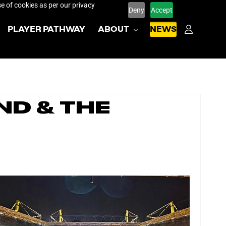
e of cookies as per our privacy
Deny
Accept
PLAYER PATHWAY
ABOUT
NEWS
nd & the