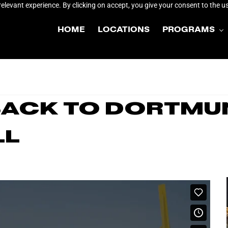
elevant experience. By clicking on accept, you give your consent to the us
HOME
LOCATIONS
PROGRAMS
 Back to Dortmu
ll