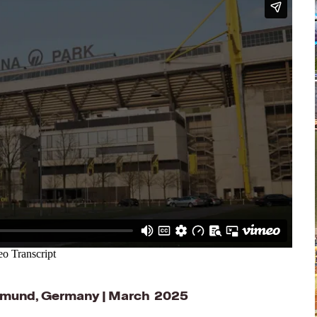
rtmund, Germany | March 2025