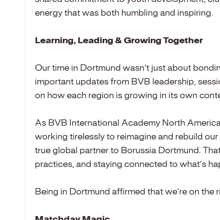
energy that was both humbling and inspiring.
Learning, Leading & Growing Together
Our time in Dortmund wasn’t just about bondin
important updates from BVB leadership, sessio
on how each region is growing in its own conte
As BVB International Academy North America,
working tirelessly to reimagine and rebuild our
true global partner to Borussia Dortmund. Tha
practices, and staying connected to what’s ha
Being in Dortmund affirmed that we’re on the ri
Matchday Magic