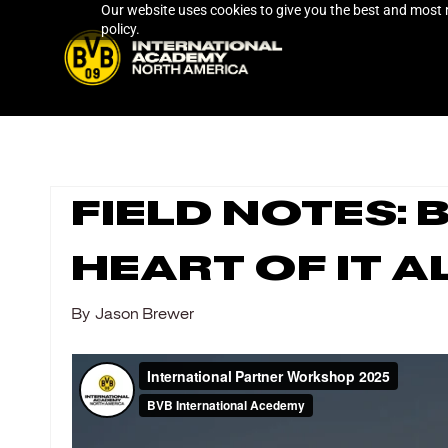
Our website uses cookies to give you the best and most r
Skip
policy.
to
main
content
Field Notes:
Heart of It A
By
Jason Brewer