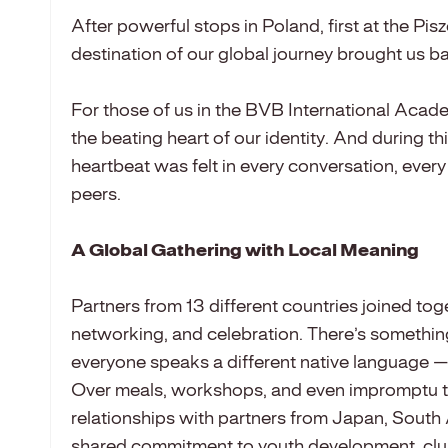
After powerful stops in Poland, first at the P
destination of our global journey brought us b
For those of us in the BVB International Acade
the beating heart of our identity. And during th
heartbeat was felt in every conversation, ever
peers.
A Global Gathering with Local Meaning
Partners from 13 different countries joined tog
networking, and celebration. There’s somethi
everyone speaks a different native language — b
Over meals, workshops, and even impromptu 
relationships with partners from Japan, South
shared commitment to youth development, club