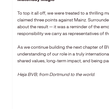
To top it all off, we were treated to a thril
claimed three points against Mainz. Surrounde
about the result — it was a reminder of the em
responsibility we carry as representatives of 
As we continue building the next chapter of 
understanding of our role in a truly internation
shared values, long-term impact, and being pa
Heja BVB, from Dortmund to the world.