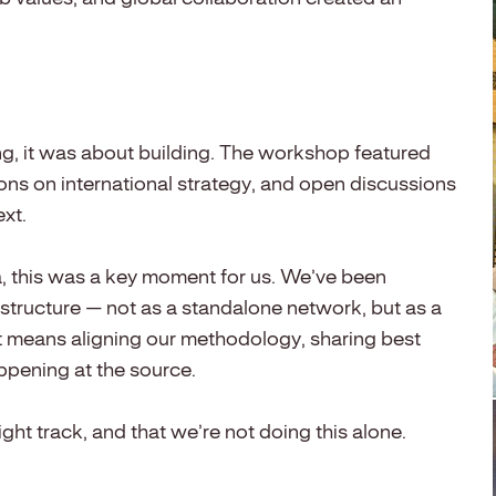
g, it was about building. The workshop featured
ns on international strategy, and open discussions
xt.
 this was a key moment for us. We’ve been
 structure — not as a standalone network, but as a
t means aligning our methodology, sharing best
ppening at the source.
ght track, and that we’re not doing this alone.