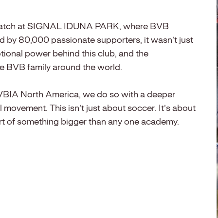
ling match at SIGNAL IDUNA PARK, where BVB
d by 80,000 passionate supporters, it wasn’t just
otional power behind this club, and the
the BVB family around the world.
BVBIA North America, we do so with a deeper
al movement. This isn’t just about soccer. It’s about
rt of something bigger than any one academy.