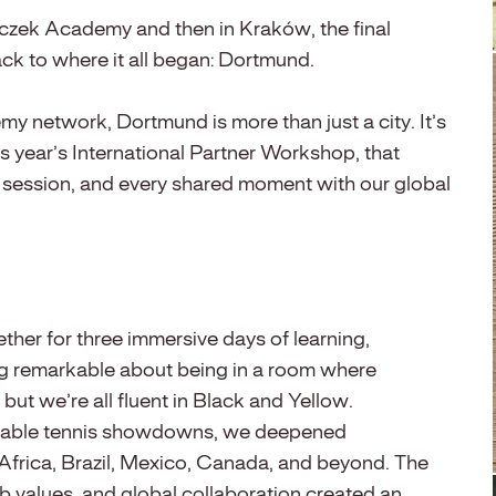
iszczek Academy and then in Kraków, the final
ack to where it all began: Dortmund.
my network, Dortmund is more than just a city. It’s
is year’s International Partner Workshop, that
y session, and every shared moment with our global
ether for three immersive days of learning,
ng remarkable about being in a room where
ut we’re all fluent in Black and Yellow.
table tennis showdowns, we deepened
 Africa, Brazil, Mexico, Canada, and beyond. The
 values, and global collaboration created an