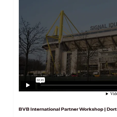
BVB International Partner Workshop | Do